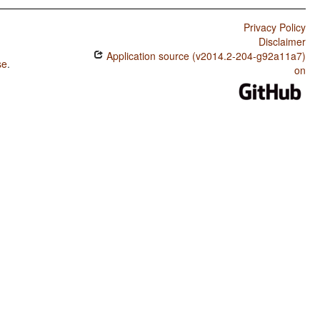
Privacy Policy
Disclaimer
Application source (v2014.2-204-g92a11a7)
se
.
on