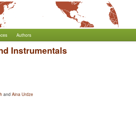
nces
Authors
nd Instrumentals
oh
and
Aina Urdze