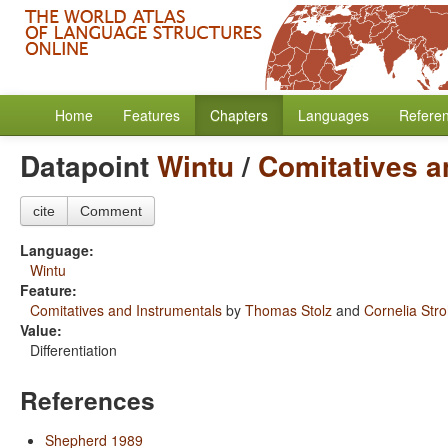
Home
Features
Chapters
Languages
Refere
Datapoint
Wintu
/
Comitatives a
cite
Comment
Language:
Wintu
Feature:
Comitatives and Instrumentals
by
Thomas Stolz
and
Cornelia Str
Value:
Differentiation
References
Shepherd 1989