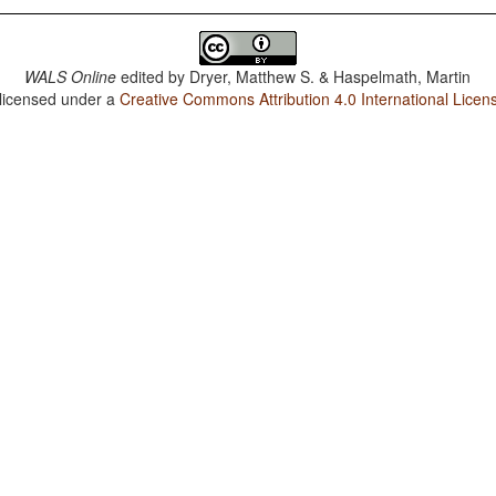
WALS Online
edited by
Dryer, Matthew S. & Haspelmath, Martin
 licensed under a
Creative Commons Attribution 4.0 International Licen