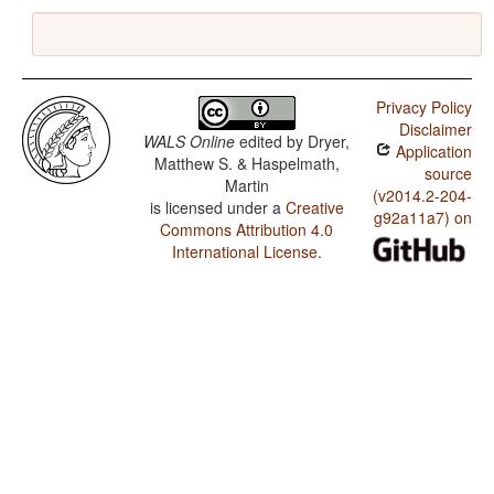
Privacy Policy
Disclaimer
WALS Online
edited by
Dryer,
Application
Matthew S. & Haspelmath,
source
Martin
(v2014.2-204-
is licensed under a
Creative
g92a11a7) on
Commons Attribution 4.0
International License
.