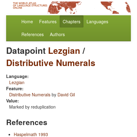
Home
Features
Chapters
Languages
References
Authors
Datapoint
Lezgian
/
Distributive Numerals
Language:
Lezgian
Feature:
Distributive Numerals
by
David Gil
Value:
Marked by reduplication
References
Haspelmath 1993