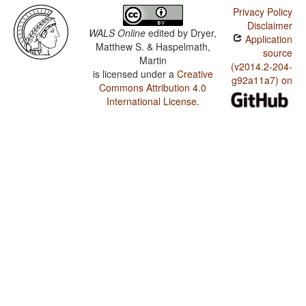
Privacy Policy
Disclaimer
WALS Online
edited by
Dryer,
Application
Matthew S. & Haspelmath,
source
Martin
(v2014.2-204-
is licensed under a
Creative
g92a11a7) on
Commons Attribution 4.0
International License
.