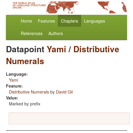
Home
Features
Chapters
Languages
References
Authors
Datapoint
Yami
/
Distributive
Numerals
Language:
Yami
Feature:
Distributive Numerals
by
David Gil
Value:
Marked by prefix