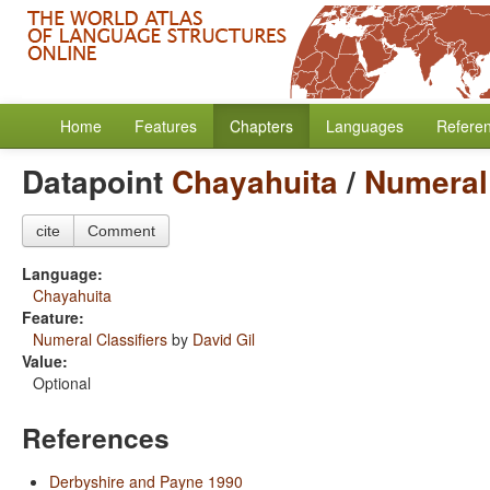
Home
Features
Chapters
Languages
Refere
Datapoint
Chayahuita
/
Numeral 
cite
Comment
Language:
Chayahuita
Feature:
Numeral Classifiers
by
David Gil
Value:
Optional
References
Derbyshire and Payne 1990