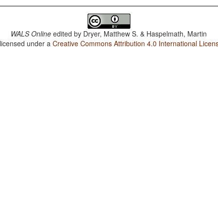
WALS Online
edited by
Dryer, Matthew S. & Haspelmath, Martin
 licensed under a
Creative Commons Attribution 4.0 International Licen