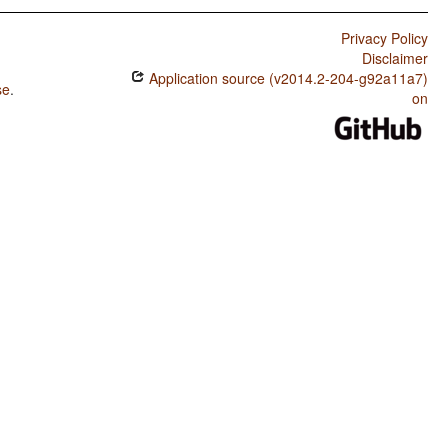
Privacy Policy
Disclaimer
Application source (v2014.2-204-g92a11a7)
se
.
on