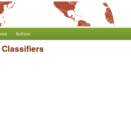
nces
Authors
Classifiers