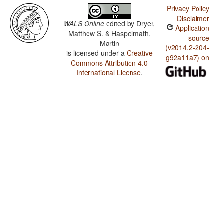
Privacy Policy
Disclaimer
WALS Online
edited by
Dryer,
Application
Matthew S. & Haspelmath,
source
Martin
(v2014.2-204-
is licensed under a
Creative
g92a11a7) on
Commons Attribution 4.0
International License
.