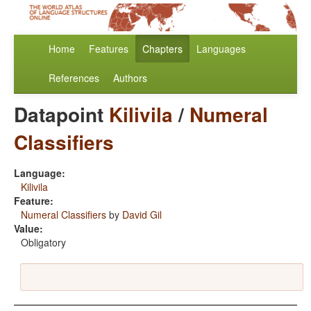
Home
Features
Chapters
Languages
References
Authors
Datapoint
Kilivila
/
Numeral
Classifiers
Language:
Kilivila
Feature:
Numeral Classifiers
by
David Gil
Value:
Obligatory