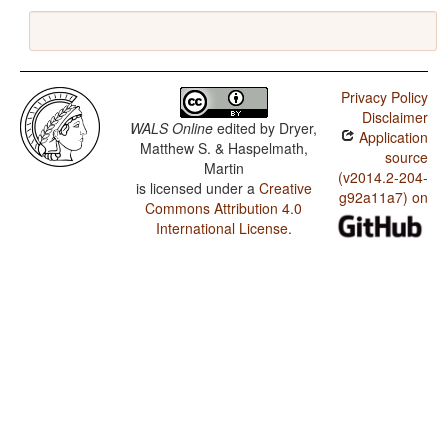
Privacy Policy
Disclaimer
WALS Online
edited by
Dryer,
Application
Matthew S. & Haspelmath,
source
Martin
(v2014.2-204-
is licensed under a
Creative
g92a11a7) on
Commons Attribution 4.0
International License
.