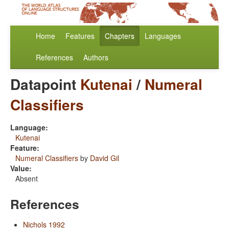
Home
Features
Chapters
Languages
References
Authors
Datapoint
Kutenai
/
Numeral
Classifiers
Language:
Kutenai
Feature:
Numeral Classifiers
by
David Gil
Value:
Absent
References
Nichols 1992