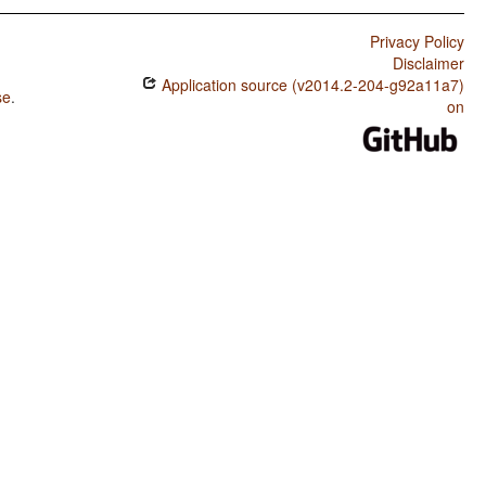
Privacy Policy
Disclaimer
Application source (v2014.2-204-g92a11a7)
se
.
on