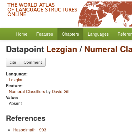
Home
Features
Chapters
Languages
Refere
Datapoint
Lezgian
/
Numeral Cla
cite
Comment
Language:
Lezgian
Feature:
Numeral Classifiers
by
David Gil
Value:
Absent
References
Haspelmath 1993