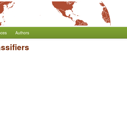
nces
Authors
ssifiers