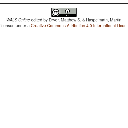
WALS Online
edited by
Dryer, Matthew S. & Haspelmath, Martin
 licensed under a
Creative Commons Attribution 4.0 International Licen