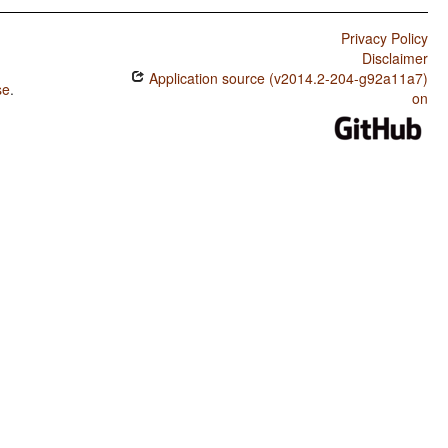
Privacy Policy
Disclaimer
Application source (v2014.2-204-g92a11a7)
se
.
on