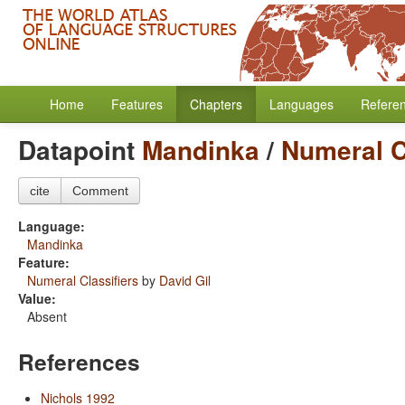
Home
Features
Chapters
Languages
Refere
Datapoint
Mandinka
/
Numeral C
cite
Comment
Language:
Mandinka
Feature:
Numeral Classifiers
by
David Gil
Value:
Absent
References
Nichols 1992