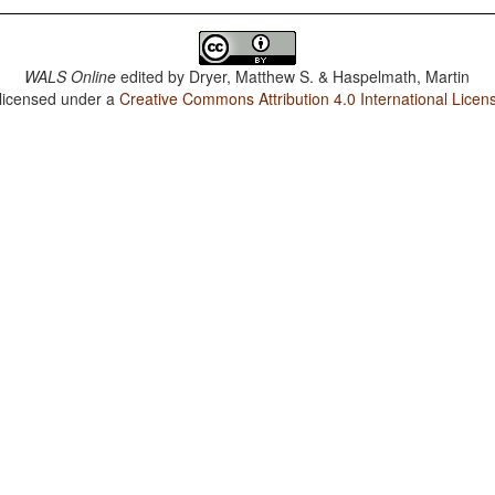
WALS Online
edited by
Dryer, Matthew S. & Haspelmath, Martin
 licensed under a
Creative Commons Attribution 4.0 International Licen