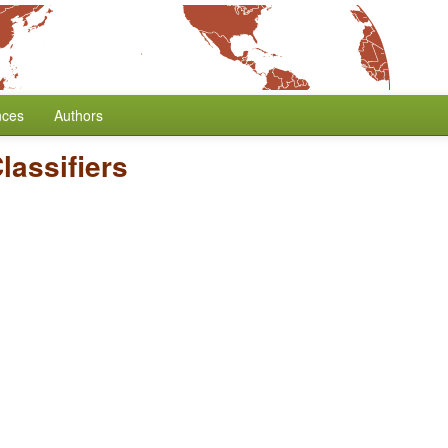
nces
Authors
lassifiers