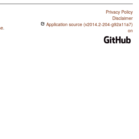
Privacy Policy
Disclaimer
Application source (v2014.2-204-g92a11a7)
se
.
on