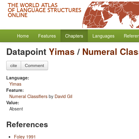
Home
Features
Chapters
Languages
Refere
Datapoint
Yimas
/
Numeral Class
cite
Comment
Language:
Yimas
Feature:
Numeral Classifiers
by
David Gil
Value:
Absent
References
Foley 1991