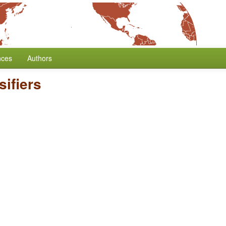
nces
Authors
ifiers