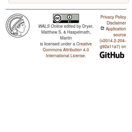
Privacy Policy
Disclaimer
WALS Online
edited by
Dryer,
Application
Matthew S. & Haspelmath,
source
Martin
(v2014.2-204-
is licensed under a
Creative
g92a11a7) on
Commons Attribution 4.0
International License
.