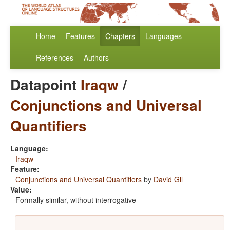
Home
Features
Chapters
Languages
References
Authors
Datapoint
Iraqw
/
Conjunctions and Universal
Quantifiers
Language:
Iraqw
Feature:
Conjunctions and Universal Quantifiers
by
David Gil
Value:
Formally similar, without interrogative