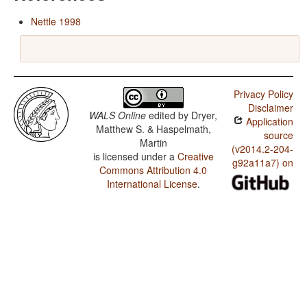
Nettle 1998
Privacy Policy
Disclaimer
WALS Online
edited by
Dryer,
Application
Matthew S. & Haspelmath,
source
Martin
(v2014.2-204-
is licensed under a
Creative
g92a11a7) on
Commons Attribution 4.0
International License
.