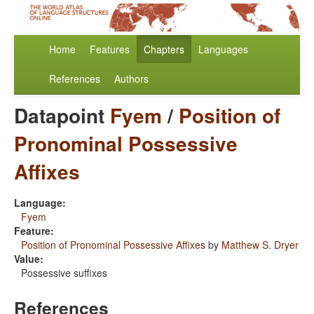
Home
Features
Chapters
Languages
References
Authors
Datapoint
Fyem
/
Position of
Pronominal Possessive
Affixes
Language:
Fyem
Feature:
Position of Pronominal Possessive Affixes
by
Matthew S. Dryer
Value:
Possessive suffixes
References