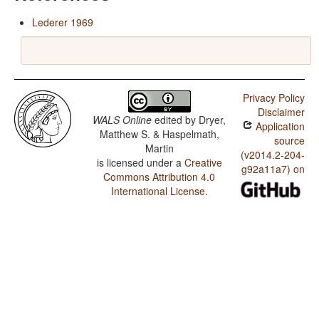
Lederer 1969
Privacy Policy
Disclaimer
WALS Online
edited by
Dryer,
Application
Matthew S. & Haspelmath,
source
Martin
(v2014.2-204-
is licensed under a
Creative
g92a11a7) on
Commons Attribution 4.0
International License
.