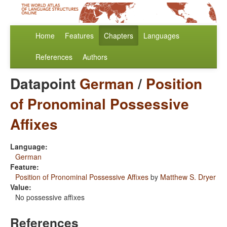
Home
Features
Chapters
Languages
References
Authors
Datapoint
German
/
Position
of Pronominal Possessive
Affixes
Language:
German
Feature:
Position of Pronominal Possessive Affixes
by
Matthew S. Dryer
Value:
No possessive affixes
References