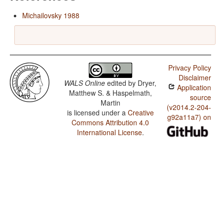
Michailovsky 1988
Privacy Policy
Disclaimer
WALS Online
edited by
Dryer,
Application
Matthew S. & Haspelmath,
source
Martin
(v2014.2-204-
is licensed under a
Creative
g92a11a7) on
Commons Attribution 4.0
International License
.