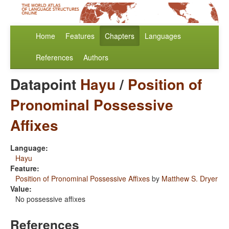
Home
Features
Chapters
Languages
References
Authors
Datapoint
Hayu
/
Position of
Pronominal Possessive
Affixes
Language:
Hayu
Feature:
Position of Pronominal Possessive Affixes
by
Matthew S. Dryer
Value:
No possessive affixes
References