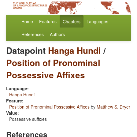
Home
Features
Chapters
Languages
References
Authors
Datapoint
Hanga Hundi
/
Position of Pronominal
Possessive Affixes
Language:
Hanga Hundi
Feature:
Position of Pronominal Possessive Affixes
by
Matthew S. Dryer
Value:
Possessive suffixes
References