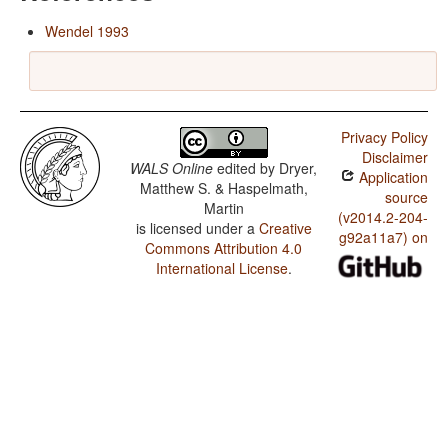
Wendel 1993
Privacy Policy
Disclaimer
WALS Online
edited by
Dryer,
Application
Matthew S. & Haspelmath,
source
Martin
(v2014.2-204-
is licensed under a
Creative
g92a11a7) on
Commons Attribution 4.0
International License
.