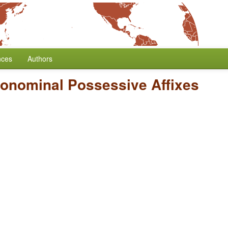
nces
Authors
ronominal Possessive Affixes