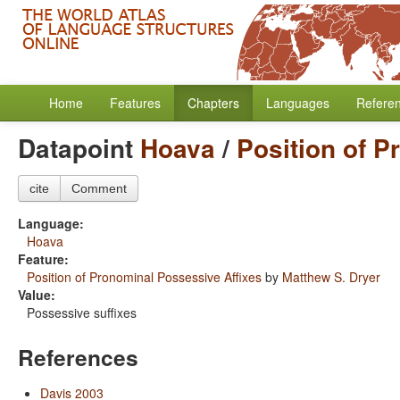
Home
Features
Chapters
Languages
Refere
Datapoint
Hoava
/
Position of P
cite
Comment
Language:
Hoava
Feature:
Position of Pronominal Possessive Affixes
by
Matthew S. Dryer
Value:
Possessive suffixes
References
Davis 2003