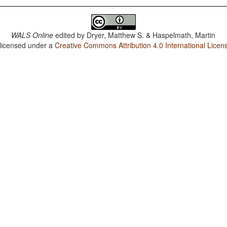
WALS Online
edited by
Dryer, Matthew S. & Haspelmath, Martin
 licensed under a
Creative Commons Attribution 4.0 International Licen