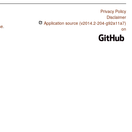
Privacy Policy
Disclaimer
Application source (v2014.2-204-g92a11a7)
se
.
on