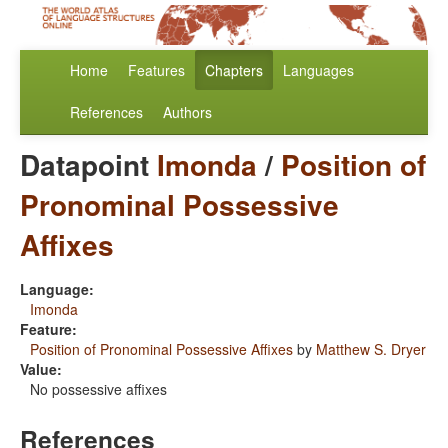
Home
Features
Chapters
Languages
References
Authors
Datapoint
Imonda
/
Position of
Pronominal Possessive
Affixes
Language:
Imonda
Feature:
Position of Pronominal Possessive Affixes
by
Matthew S. Dryer
Value:
No possessive affixes
References