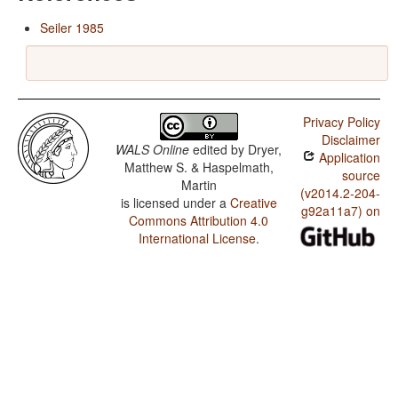
Seiler 1985
Privacy Policy
Disclaimer
WALS Online
edited by
Dryer,
Application
Matthew S. & Haspelmath,
source
Martin
(v2014.2-204-
is licensed under a
Creative
g92a11a7) on
Commons Attribution 4.0
International License
.