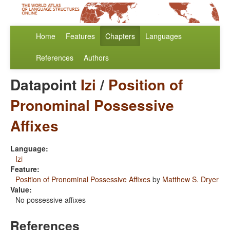
Home
Features
Chapters
Languages
References
Authors
Datapoint
Izi
/
Position of
Pronominal Possessive
Affixes
Language:
Izi
Feature:
Position of Pronominal Possessive Affixes
by
Matthew S. Dryer
Value:
No possessive affixes
References