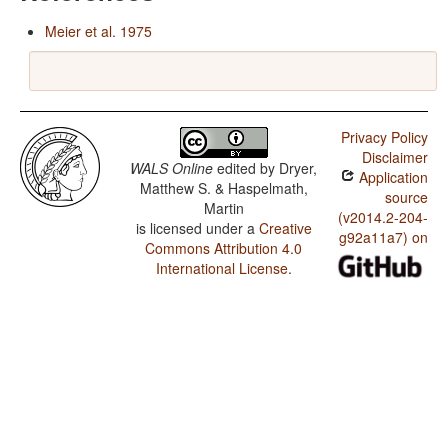
Meier et al. 1975
Privacy Policy
Disclaimer
WALS Online
edited by
Dryer,
Application
Matthew S. & Haspelmath,
source
Martin
(v2014.2-204-
is licensed under a
Creative
g92a11a7) on
Commons Attribution 4.0
International License
.