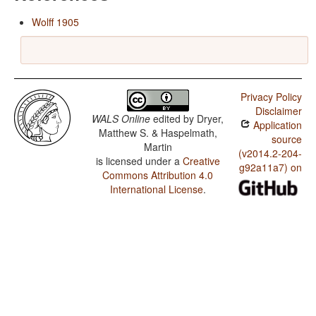
Wolff 1905
Privacy Policy
Disclaimer
WALS Online
edited by
Dryer,
Application
Matthew S. & Haspelmath,
source
Martin
(v2014.2-204-
is licensed under a
Creative
g92a11a7) on
Commons Attribution 4.0
International License
.