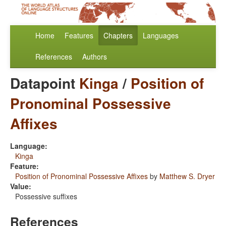
Home
Features
Chapters
Languages
References
Authors
Datapoint
Kinga
/
Position of
Pronominal Possessive
Affixes
Language:
Kinga
Feature:
Position of Pronominal Possessive Affixes
by
Matthew S. Dryer
Value:
Possessive suffixes
References