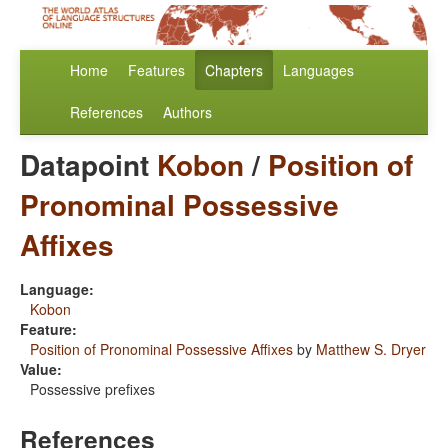
Home
Features
Chapters
Languages
References
Authors
Datapoint
Kobon
/
Position of
Pronominal Possessive
Affixes
Language:
Kobon
Feature:
Position of Pronominal Possessive Affixes
by
Matthew S. Dryer
Value:
Possessive prefixes
References