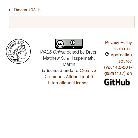
Davies 1981b
Privacy Policy
Disclaimer
WALS Online
edited by
Dryer,
Application
Matthew S. & Haspelmath,
source
Martin
(v2014.2-204-
is licensed under a
Creative
g92a11a7) on
Commons Attribution 4.0
International License
.