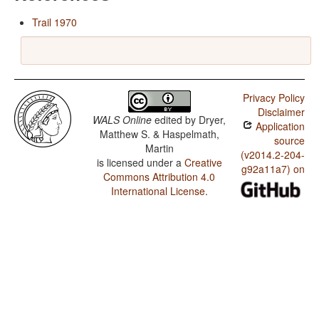
Trail 1970
Privacy Policy
Disclaimer
WALS Online
edited by
Dryer,
Application
Matthew S. & Haspelmath,
source
Martin
(v2014.2-204-
is licensed under a
Creative
g92a11a7) on
Commons Attribution 4.0
International License
.