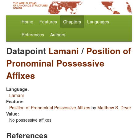
Home
Features
Chapters
Languages
References
Authors
Datapoint
Lamani
/
Position of
Pronominal Possessive
Affixes
Language:
Lamani
Feature:
Position of Pronominal Possessive Affixes
by
Matthew S. Dryer
Value:
No possessive affixes
References