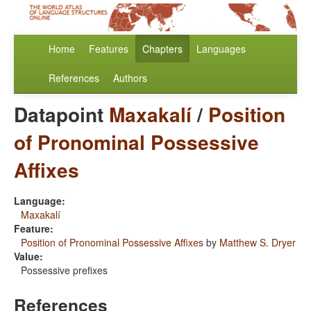
Home
Features
Chapters
Languages
References
Authors
Datapoint
Maxakalí
/
Position
of Pronominal Possessive
Affixes
Language:
Maxakalí
Feature:
Position of Pronominal Possessive Affixes
by
Matthew S. Dryer
Value:
Possessive prefixes
References