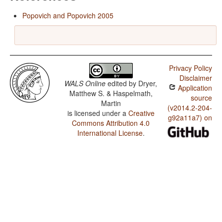
Popovich and Popovich 2005
Privacy Policy
Disclaimer
WALS Online
edited by
Dryer,
Application
Matthew S. & Haspelmath,
source
Martin
(v2014.2-204-
is licensed under a
Creative
g92a11a7) on
Commons Attribution 4.0
International License
.