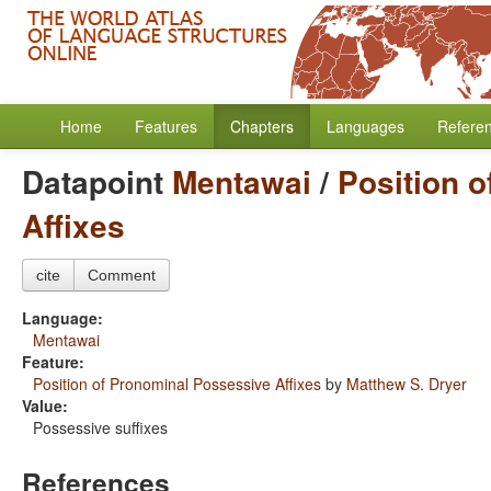
Home
Features
Chapters
Languages
Refere
Datapoint
Mentawai
/
Position 
Affixes
cite
Comment
Language:
Mentawai
Feature:
Position of Pronominal Possessive Affixes
by
Matthew S. Dryer
Value:
Possessive suffixes
References