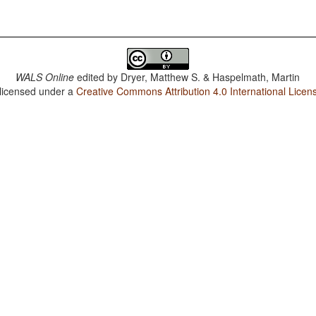
WALS Online
edited by
Dryer, Matthew S. & Haspelmath, Martin
 licensed under a
Creative Commons Attribution 4.0 International Licen