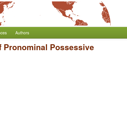
nces
Authors
of Pronominal Possessive