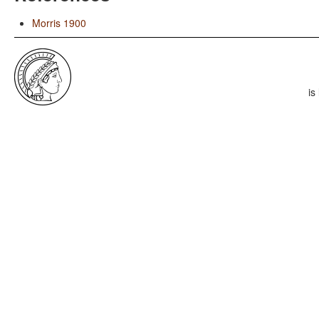
Morris 1900
is