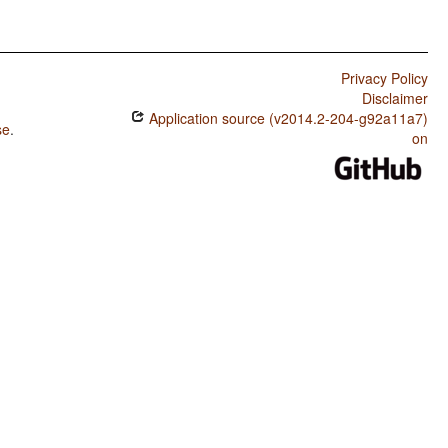
Privacy Policy
Disclaimer
Application source (v2014.2-204-g92a11a7)
se
.
on