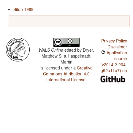
Biton 1969
Privacy Policy
Disclaimer
WALS Online
edited by
Dryer,
Application
Matthew S. & Haspelmath,
source
Martin
(v2014.2-204-
is licensed under a
Creative
g92a11a7) on
Commons Attribution 4.0
International License
.