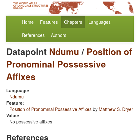
Home
Features
Chapters
Languages
References
Authors
Datapoint
Ndumu
/
Position of
Pronominal Possessive
Affixes
Language:
Ndumu
Feature:
Position of Pronominal Possessive Affixes
by
Matthew S. Dryer
Value:
No possessive affixes
References