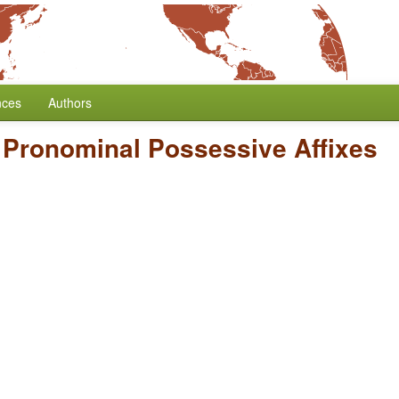
nces
Authors
f Pronominal Possessive Affixes