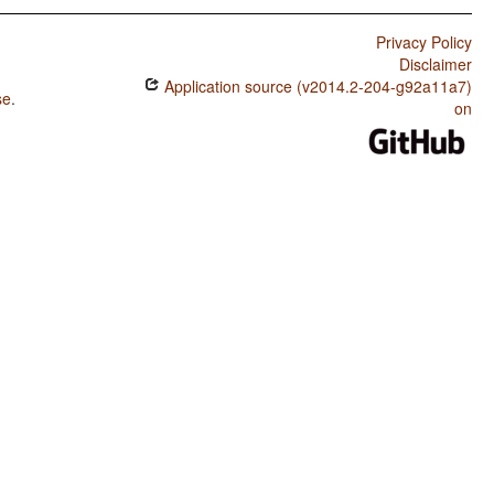
Privacy Policy
Disclaimer
Application source (v2014.2-204-g92a11a7)
se
.
on