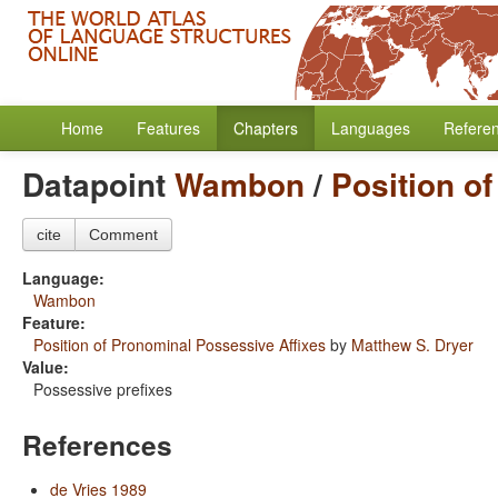
Home
Features
Chapters
Languages
Refere
Datapoint
Wambon
/
Position o
cite
Comment
Language:
Wambon
Feature:
Position of Pronominal Possessive Affixes
by
Matthew S. Dryer
Value:
Possessive prefixes
References
de Vries 1989