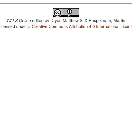
WALS Online
edited by
Dryer, Matthew S. & Haspelmath, Martin
 licensed under a
Creative Commons Attribution 4.0 International Licen