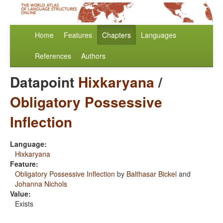
Home
Features
Chapters
Languages
References
Authors
Datapoint
Hixkaryana
/
Obligatory Possessive
Inflection
Language:
Hixkaryana
Feature:
Obligatory Possessive Inflection
by
Balthasar Bickel
and
Johanna Nichols
Value:
Exists