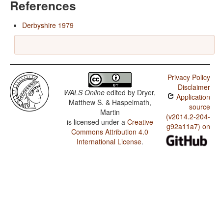
References
Derbyshire 1979
Privacy Policy
Disclaimer
WALS Online
edited by
Dryer,
Application
Matthew S. & Haspelmath,
source
Martin
(v2014.2-204-
is licensed under a
Creative
g92a11a7) on
Commons Attribution 4.0
International License
.