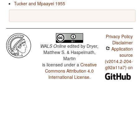
Tucker and Mpaayei 1955
Privacy Policy
Disclaimer
WALS Online
edited by
Dryer,
Application
Matthew S. & Haspelmath,
source
Martin
(v2014.2-204-
is licensed under a
Creative
g92a11a7) on
Commons Attribution 4.0
International License
.