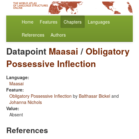
Home
Features
Chapters
Languages
References
Authors
Datapoint
Maasai
/
Obligatory
Possessive Inflection
Language:
Maasai
Feature:
Obligatory Possessive Inflection
by
Balthasar Bickel
and
Johanna Nichols
Value:
Absent
References