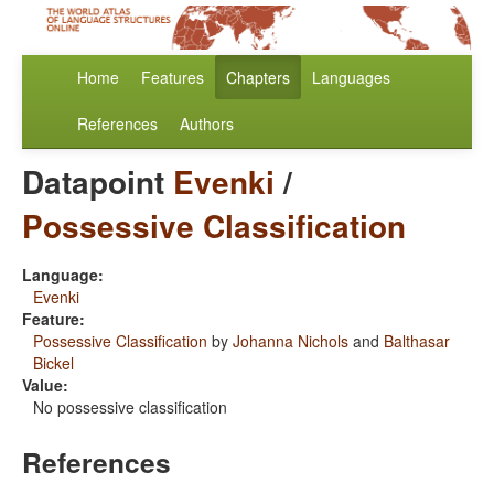
Home
Features
Chapters
Languages
References
Authors
Datapoint
Evenki
/
Possessive Classification
Language:
Evenki
Feature:
Possessive Classification
by
Johanna Nichols
and
Balthasar
Bickel
Value:
No possessive classification
References