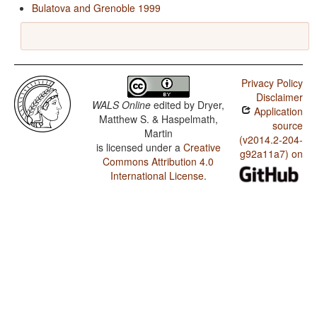
Bulatova and Grenoble 1999
Privacy Policy
Disclaimer
WALS Online
edited by
Dryer,
Application
Matthew S. & Haspelmath,
source
Martin
(v2014.2-204-
is licensed under a
Creative
g92a11a7) on
Commons Attribution 4.0
International License
.