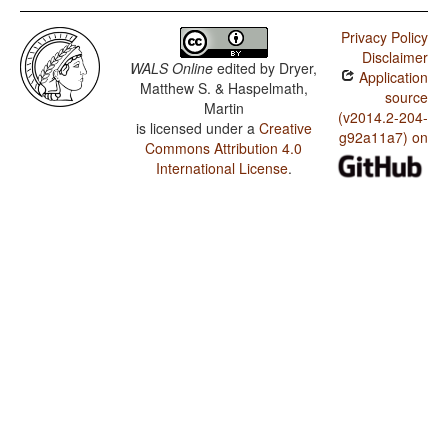
Privacy Policy
Disclaimer
WALS Online
edited by
Dryer,
Application
Matthew S. & Haspelmath,
source
Martin
(v2014.2-204-
is licensed under a
Creative
g92a11a7) on
Commons Attribution 4.0
International License
.