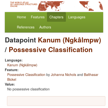
Home
Features
Chapters
Languages
References
Authors
Datapoint
Kanum (Ngkâlmpw)
/
Possessive Classification
Language:
Kanum (Ngkâlmpw)
Feature:
Possessive Classification
by
Johanna Nichols
and
Balthasar
Bickel
Value:
No possessive classification