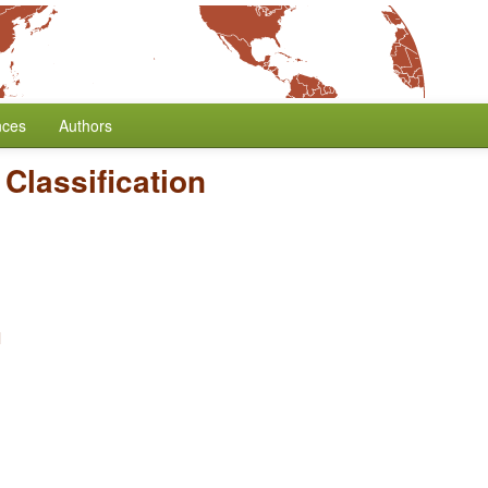
nces
Authors
Classification
l