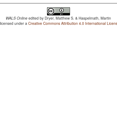
WALS Online
edited by
Dryer, Matthew S. & Haspelmath, Martin
 licensed under a
Creative Commons Attribution 4.0 International Licen