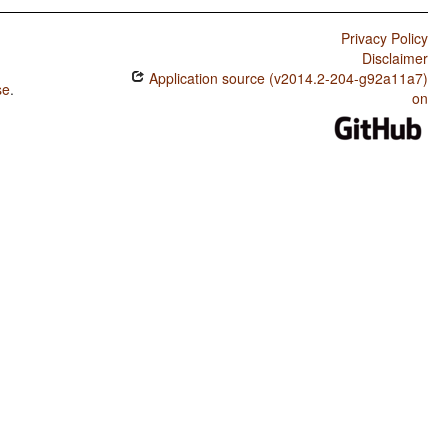
Privacy Policy
Disclaimer
Application source (v2014.2-204-g92a11a7)
se
.
on