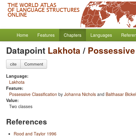
Home
Features
Chapters
Languages
Refere
Datapoint
Lakhota
/
Possessive 
cite
Comment
Language:
Lakhota
Feature:
Possessive Classification
by
Johanna Nichols
and
Balthasar Bicke
Value:
Two classes
References
Rood and Taylor 1996