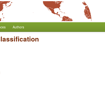
nces
Authors
assification
l