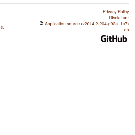
Privacy Policy
Disclaimer
Application source (v2014.2-204-g92a11a7)
se
.
on