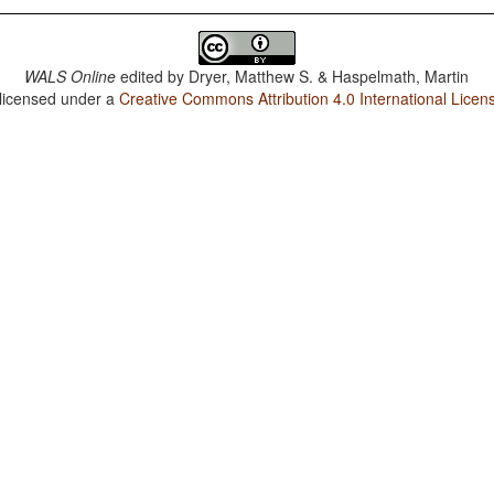
WALS Online
edited by
Dryer, Matthew S. & Haspelmath, Martin
 licensed under a
Creative Commons Attribution 4.0 International Licen