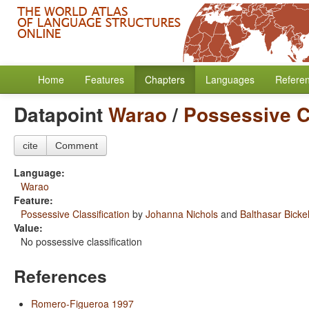
Home
Features
Chapters
Languages
Refere
Datapoint
Warao
/
Possessive Cl
cite
Comment
Language:
Warao
Feature:
Possessive Classification
by
Johanna Nichols
and
Balthasar Bicke
Value:
No possessive classification
References
Romero-Figueroa 1997