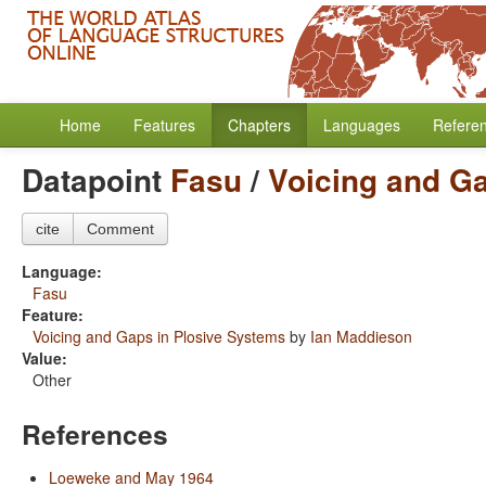
Home
Features
Chapters
Languages
Refere
Datapoint
Fasu
/
Voicing and G
cite
Comment
Language:
Fasu
Feature:
Voicing and Gaps in Plosive Systems
by
Ian Maddieson
Value:
Other
References
Loeweke and May 1964