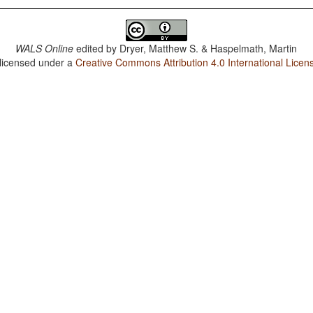
WALS Online
edited by
Dryer, Matthew S. & Haspelmath, Martin
 licensed under a
Creative Commons Attribution 4.0 International Licen