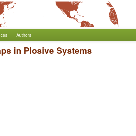
nces
Authors
aps in Plosive Systems