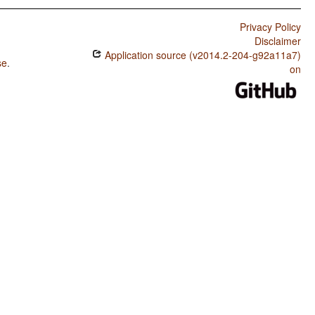
Privacy Policy
Disclaimer
Application source (v2014.2-204-g92a11a7)
se
.
on