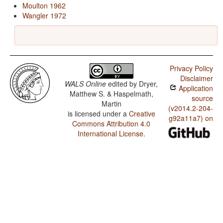
Moulton 1962
Wangler 1972
Privacy Policy
Disclaimer
WALS Online
edited by
Dryer,
Application
Matthew S. & Haspelmath,
source
Martin
(v2014.2-204-
is licensed under a
Creative
g92a11a7) on
Commons Attribution 4.0
International License
.