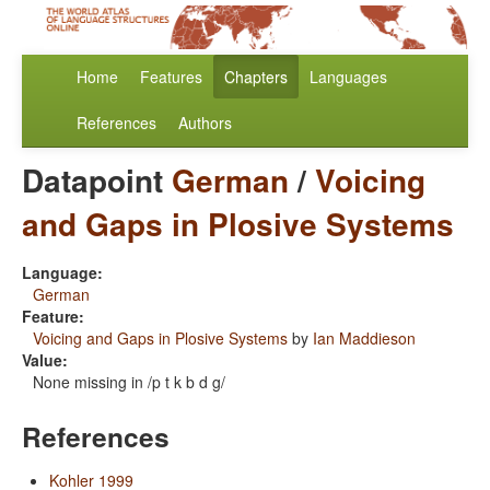
Home
Features
Chapters
Languages
References
Authors
Datapoint
German
/
Voicing
and Gaps in Plosive Systems
Language:
German
Feature:
Voicing and Gaps in Plosive Systems
by
Ian Maddieson
Value:
None missing in /p t k b d g/
References
Kohler 1999