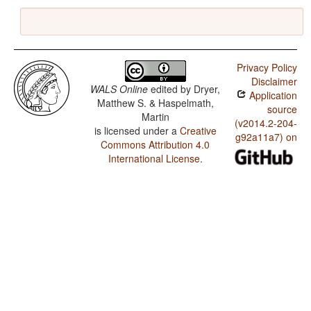
Privacy Policy
Disclaimer
WALS Online
edited by
Dryer,
Application
Matthew S. & Haspelmath,
source
Martin
(v2014.2-204-
is licensed under a
Creative
g92a11a7) on
Commons Attribution 4.0
International License
.