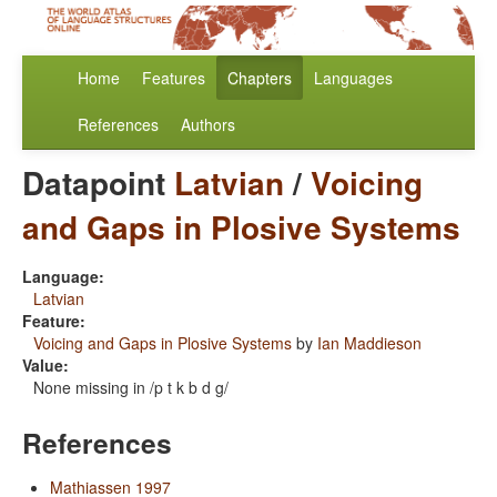
Home
Features
Chapters
Languages
References
Authors
Datapoint
Latvian
/
Voicing
and Gaps in Plosive Systems
Language:
Latvian
Feature:
Voicing and Gaps in Plosive Systems
by
Ian Maddieson
Value:
None missing in /p t k b d g/
References
Mathiassen 1997