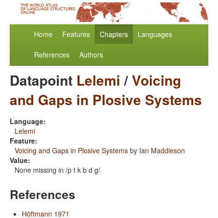
Home
Features
Chapters
Languages
References
Authors
Datapoint
Lelemi
/
Voicing
and Gaps in Plosive Systems
Language:
Lelemi
Feature:
Voicing and Gaps in Plosive Systems
by
Ian Maddieson
Value:
None missing in /p t k b d g/
References
Höftmann 1971