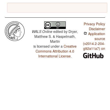
Privacy Policy
Disclaimer
WALS Online
edited by
Dryer,
Application
Matthew S. & Haspelmath,
source
Martin
(v2014.2-204-
is licensed under a
Creative
g92a11a7) on
Commons Attribution 4.0
International License
.