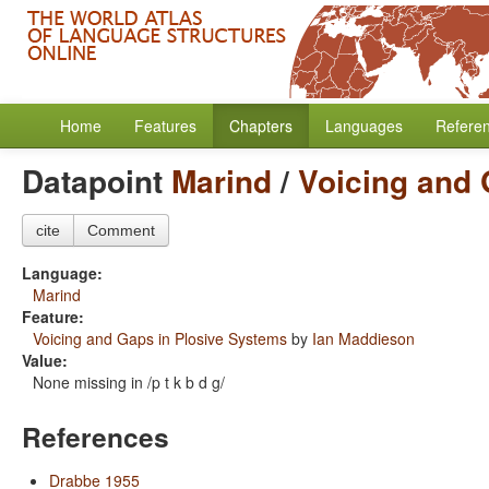
Home
Features
Chapters
Languages
Refere
Datapoint
Marind
/
Voicing and 
cite
Comment
Language:
Marind
Feature:
Voicing and Gaps in Plosive Systems
by
Ian Maddieson
Value:
None missing in /p t k b d g/
References
Drabbe 1955