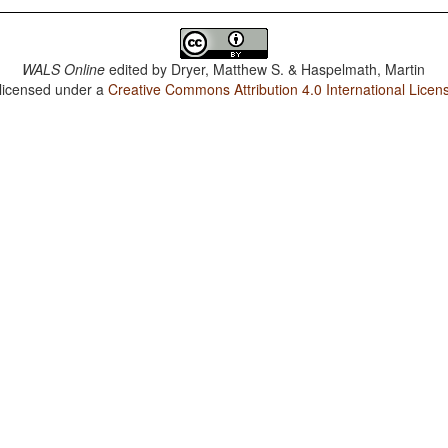
WALS Online
edited by
Dryer, Matthew S. & Haspelmath, Martin
 licensed under a
Creative Commons Attribution 4.0 International Licen