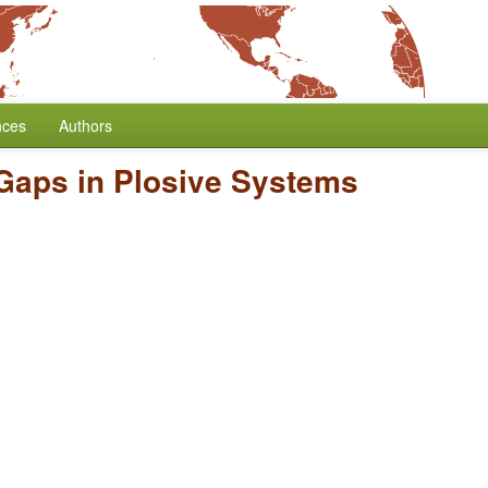
nces
Authors
Gaps in Plosive Systems