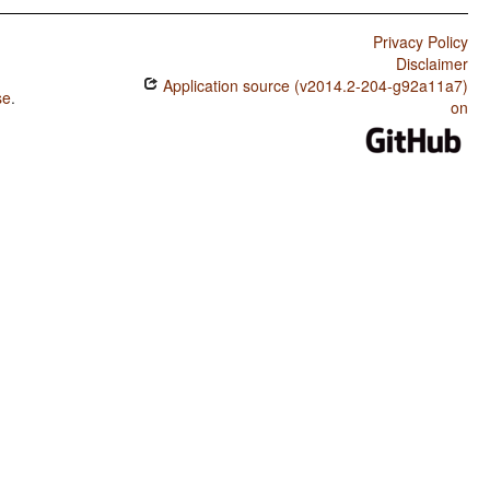
Privacy Policy
Disclaimer
Application source (v2014.2-204-g92a11a7)
se
.
on