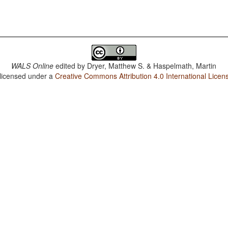
WALS Online
edited by
Dryer, Matthew S. & Haspelmath, Martin
 licensed under a
Creative Commons Attribution 4.0 International Licen