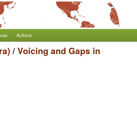
nces
Authors
ra)
/
Voicing and Gaps in