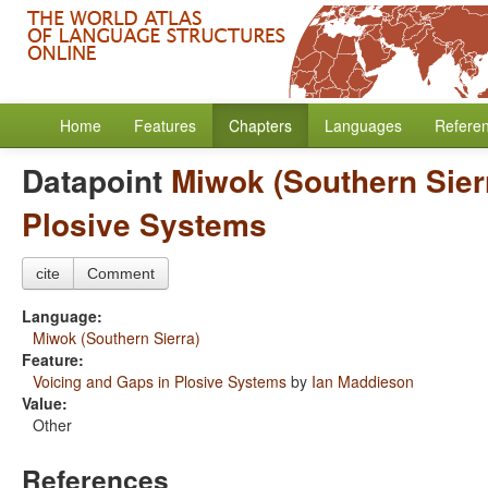
Home
Features
Chapters
Languages
Refere
Datapoint
Miwok (Southern Sier
Plosive Systems
cite
Comment
Language:
Miwok (Southern Sierra)
Feature:
Voicing and Gaps in Plosive Systems
by
Ian Maddieson
Value:
Other
References