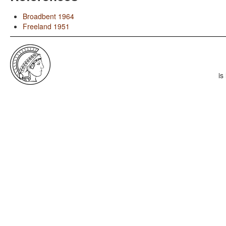
Broadbent 1964
Freeland 1951
is