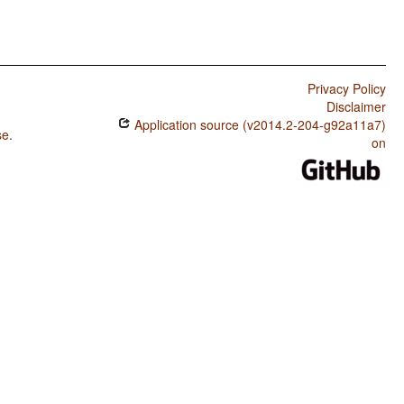
Privacy Policy
Disclaimer
Application source (v2014.2-204-g92a11a7)
se
.
on