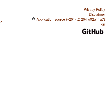
Privacy Policy
Disclaimer
Application source (v2014.2-204-g92a11a7)
se
.
on