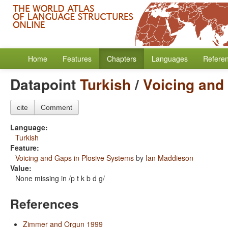
Home
Features
Chapters
Languages
Refere
Datapoint
Turkish
/
Voicing and
cite
Comment
Language:
Turkish
Feature:
Voicing and Gaps in Plosive Systems
by
Ian Maddieson
Value:
None missing in /p t k b d g/
References
Zimmer and Orgun 1999