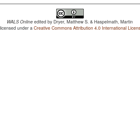
WALS Online
edited by
Dryer, Matthew S. & Haspelmath, Martin
 licensed under a
Creative Commons Attribution 4.0 International Licen