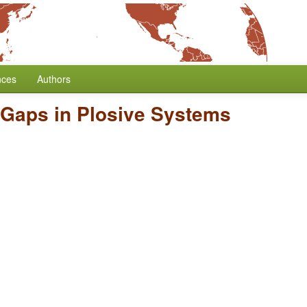
nces
Authors
 Gaps in Plosive Systems