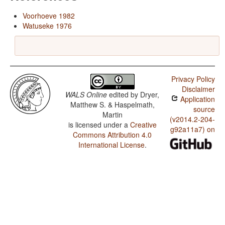
Voorhoeve 1982
Watuseke 1976
Privacy Policy
Disclaimer
WALS Online
edited by
Dryer,
Application
Matthew S. & Haspelmath,
source
Martin
(v2014.2-204-
is licensed under a
Creative
g92a11a7) on
Commons Attribution 4.0
International License
.