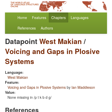
Home
Features
Chapters
Languages
References
Authors
Datapoint
West Makian
/
Voicing and Gaps in Plosive
Systems
Language:
West Makian
Feature:
Voicing and Gaps in Plosive Systems
by
Ian Maddieson
Value:
None missing in /p t k b d g/
References