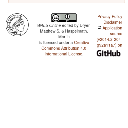
Privacy Policy
Disclaimer
WALS Online
edited by
Dryer,
Application
Matthew S. & Haspelmath,
source
Martin
(v2014.2-204-
is licensed under a
Creative
g92a11a7) on
Commons Attribution 4.0
International License
.