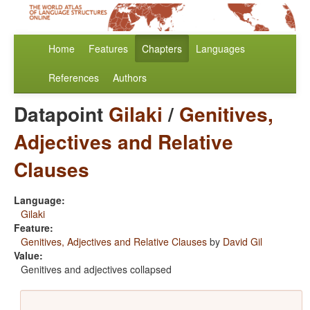
Home
Features
Chapters
Languages
References
Authors
Datapoint
Gilaki
/
Genitives,
Adjectives and Relative
Clauses
Language:
Gilaki
Feature:
Genitives, Adjectives and Relative Clauses
by
David Gil
Value:
Genitives and adjectives collapsed