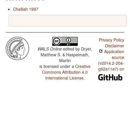
Chelliah 1997
Privacy Policy
Disclaimer
WALS Online
edited by
Dryer,
Application
Matthew S. & Haspelmath,
source
Martin
(v2014.2-204-
is licensed under a
Creative
g92a11a7) on
Commons Attribution 4.0
International License
.