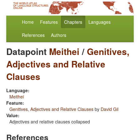
Home
Features
Chapters
Languages
References
Authors
Datapoint
Meithei
/
Genitives,
Adjectives and Relative
Clauses
Language:
Meithei
Feature:
Genitives, Adjectives and Relative Clauses
by
David Gil
Value:
Adjectives and relative clauses collapsed
References