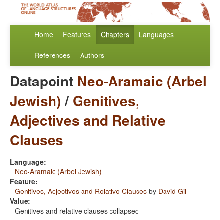
Home
Features
Chapters
Languages
References
Authors
Datapoint
Neo-Aramaic (Arbel
Jewish)
/
Genitives,
Adjectives and Relative
Clauses
Language:
Neo-Aramaic (Arbel Jewish)
Feature:
Genitives, Adjectives and Relative Clauses
by
David Gil
Value:
Genitives and relative clauses collapsed