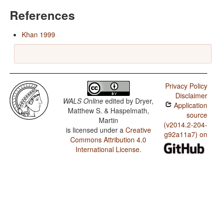
References
Khan 1999
Privacy Policy
Disclaimer
WALS Online
edited by
Dryer,
Application
Matthew S. & Haspelmath,
source
Martin
(v2014.2-204-
is licensed under a
Creative
g92a11a7) on
Commons Attribution 4.0
International License
.