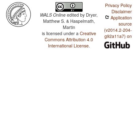
Privacy Policy
Disclaimer
WALS Online
edited by
Dryer,
Application
Matthew S. & Haspelmath,
source
Martin
(v2014.2-204-
is licensed under a
Creative
g92a11a7) on
Commons Attribution 4.0
International License
.