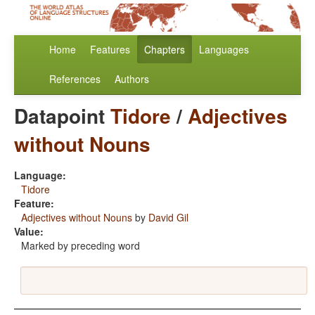
Home
Features
Chapters
Languages
References
Authors
Datapoint
Tidore
/
Adjectives
without Nouns
Language:
Tidore
Feature:
Adjectives without Nouns
by
David Gil
Value:
Marked by preceding word