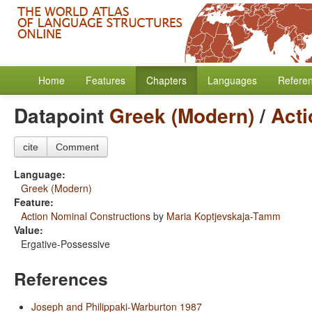
Home
Features
Chapters
Languages
Refere
Datapoint
Greek (Modern)
/
Acti
cite
Comment
Language:
Greek (Modern)
Feature:
Action Nominal Constructions
by
Maria Koptjevskaja-Tamm
Value:
Ergative-Possessive
References
Joseph and Philippaki-Warburton 1987