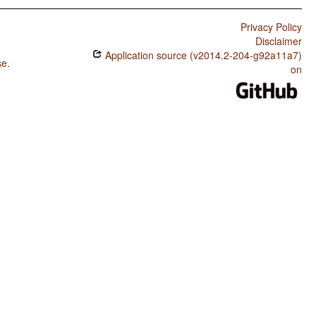
Privacy Policy
Disclaimer
Application source (v2014.2-204-g92a11a7)
se
.
on