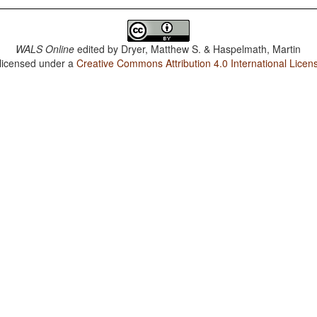
WALS Online
edited by
Dryer, Matthew S. & Haspelmath, Martin
 licensed under a
Creative Commons Attribution 4.0 International Licen