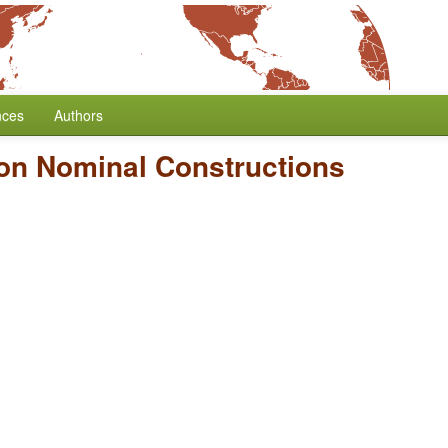
nces
Authors
on Nominal Constructions