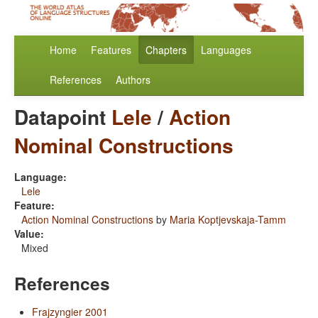
Home
Features
Chapters
Languages
References
Authors
Datapoint
Lele
/
Action
Nominal Constructions
Language:
Lele
Feature:
Action Nominal Constructions
by
Maria Koptjevskaja-Tamm
Value:
Mixed
References
Frajzyngier 2001