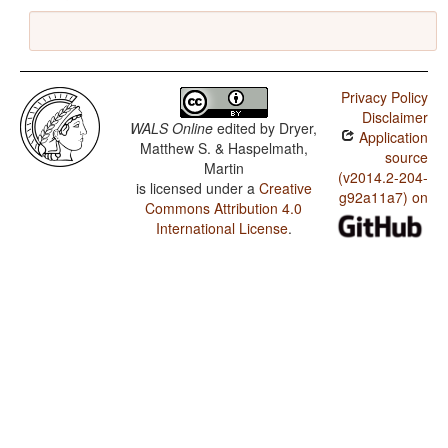
Privacy Policy
Disclaimer
WALS Online
edited by
Dryer,
Application
Matthew S. & Haspelmath,
source
Martin
(v2014.2-204-
is licensed under a
Creative
g92a11a7) on
Commons Attribution 4.0
International License
.