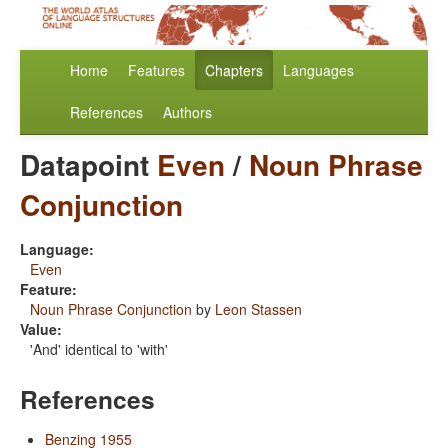
Home
Features
Chapters
Languages
References
Authors
Datapoint
Even
/
Noun Phrase
Conjunction
Language:
Even
Feature:
Noun Phrase Conjunction
by
Leon Stassen
Value:
'And' identical to 'with'
References
Benzing 1955