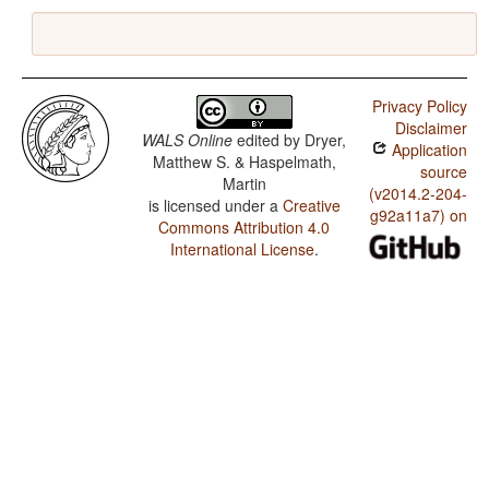
Privacy Policy
Disclaimer
WALS Online
edited by
Dryer,
Application
Matthew S. & Haspelmath,
source
Martin
(v2014.2-204-
is licensed under a
Creative
g92a11a7) on
Commons Attribution 4.0
International License
.