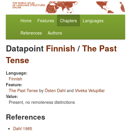
Home
Features
Chapters
Languages
References
Authors
Datapoint
Finnish
/
The Past
Tense
Language:
Finnish
Feature:
The Past Tense
by
Östen Dahl
and
Viveka Velupillai
Value:
Present, no remoteness distinctions
References
Dahl 1985