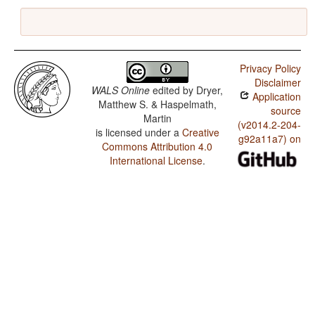
Privacy Policy
Disclaimer
WALS Online
edited by
Dryer,
Application
Matthew S. & Haspelmath,
source
Martin
(v2014.2-204-
is licensed under a
Creative
g92a11a7) on
Commons Attribution 4.0
International License
.