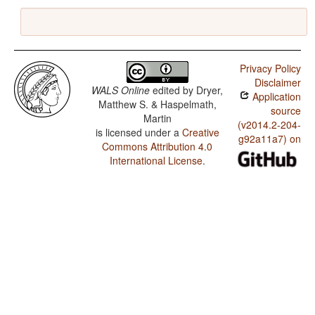
Privacy Policy
Disclaimer
WALS Online
edited by
Dryer,
Application
Matthew S. & Haspelmath,
source
Martin
(v2014.2-204-
is licensed under a
Creative
g92a11a7) on
Commons Attribution 4.0
International License
.