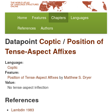
Home
Features
Chapters
Languages
References
Authors
Datapoint
Coptic
/
Position of
Tense-Aspect Affixes
Language:
Coptic
Feature:
Position of Tense-Aspect Affixes
by
Matthew S. Dryer
Value:
No tense-aspect inflection
References
Lambdin 1983