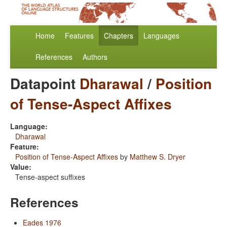
Home
Features
Chapters
Languages
References
Authors
Datapoint
Dharawal
/
Position
of Tense-Aspect Affixes
Language:
Dharawal
Feature:
Position of Tense-Aspect Affixes
by
Matthew S. Dryer
Value:
Tense-aspect suffixes
References
Eades 1976