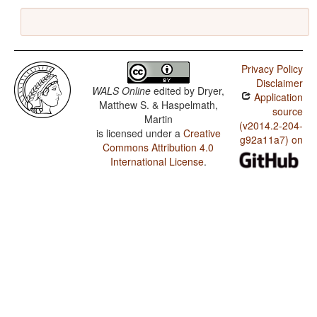
Privacy Policy
Disclaimer
WALS Online
edited by
Dryer,
Application
Matthew S. & Haspelmath,
source
Martin
(v2014.2-204-
is licensed under a
Creative
g92a11a7) on
Commons Attribution 4.0
International License
.