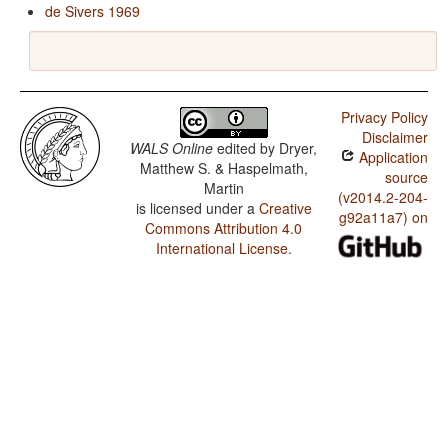
de Sivers 1969
Privacy Policy
Disclaimer
WALS Online
edited by
Dryer,
Application
Matthew S. & Haspelmath,
source
Martin
(v2014.2-204-
is licensed under a
Creative
g92a11a7) on
Commons Attribution 4.0
International License
.