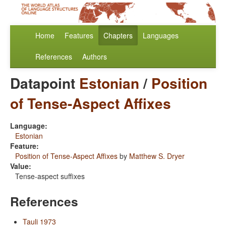
Home
Features
Chapters
Languages
References
Authors
Datapoint
Estonian
/
Position
of Tense-Aspect Affixes
Language:
Estonian
Feature:
Position of Tense-Aspect Affixes
by
Matthew S. Dryer
Value:
Tense-aspect suffixes
References
Tauli 1973