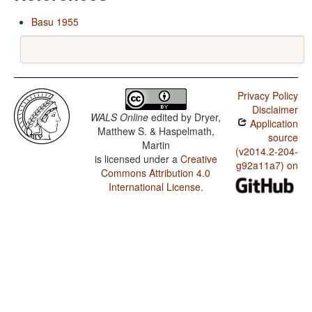
Basu 1955
Privacy Policy
Disclaimer
WALS Online
edited by
Dryer,
Application
Matthew S. & Haspelmath,
source
Martin
(v2014.2-204-
is licensed under a
Creative
g92a11a7) on
Commons Attribution 4.0
International License
.