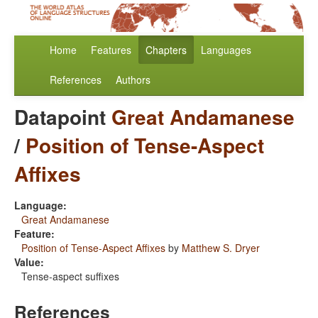
Home
Features
Chapters
Languages
References
Authors
Datapoint
Great Andamanese
/
Position of Tense-Aspect
Affixes
Language:
Great Andamanese
Feature:
Position of Tense-Aspect Affixes
by
Matthew S. Dryer
Value:
Tense-aspect suffixes
References